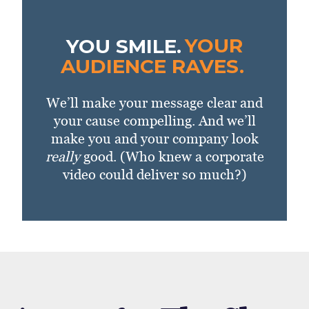
YOU SMILE.
YOUR
AUDIENCE RAVES.
We’ll make your message clear and
your cause compelling. And we’ll
make you and your company look
really
good. (Who knew a corporate
video could deliver so much?)