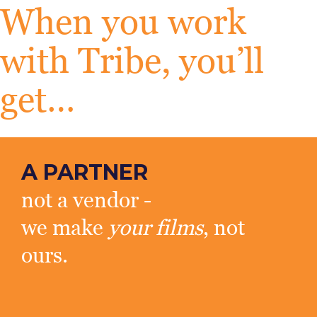
When you work
with Tribe, you’ll
get…
A PARTNER
not a vendor -
we make
your films
, not
ours.