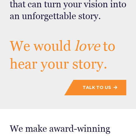
that can turn your vision into
an unforgettable story.
We would
love
to
hear your story.
TALK TO US
We make award-winning