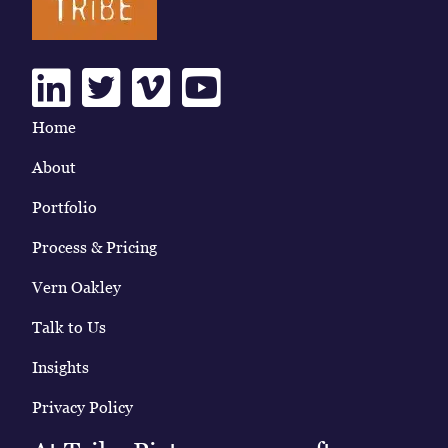
Linkedin
Twitter
Vimeo
Youtube
Home
About
Portfolio
Process & Pricing
Vern Oakley
Talk to Us
Insights
Privacy Policy