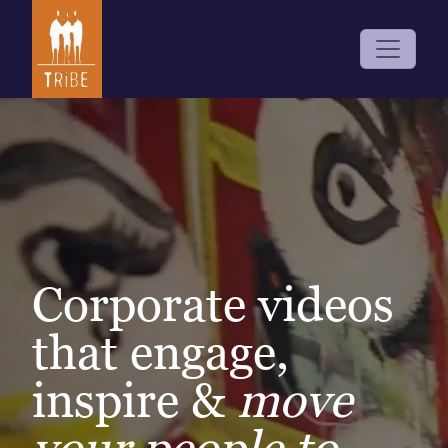
Corporate videos
that engage,
inspire &
move