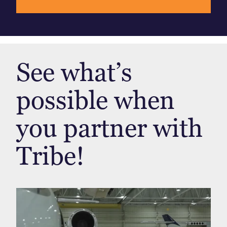
See what’s
possible when
you partner with
Tribe!