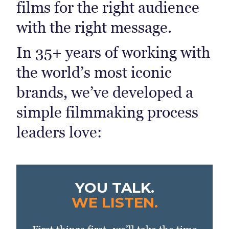
films for the right audience
with the right message.
In 35+ years of working with
the world’s most iconic
brands, we’ve developed a
simple filmmaking process
leaders love:
YOU TALK.
WE LISTEN.