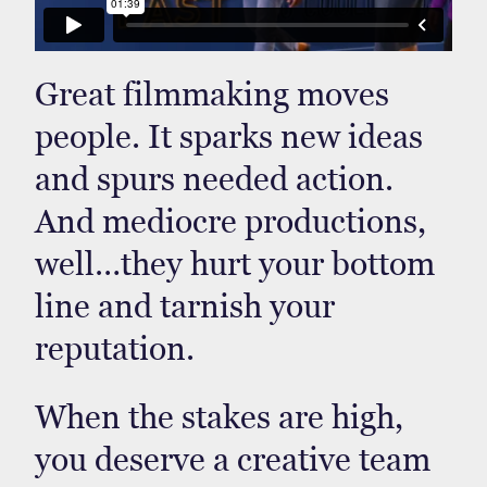
Great filmmaking moves
people. It sparks new ideas
and spurs needed action.
And mediocre productions,
well…they hurt your bottom
line and tarnish your
reputation.
When the stakes are high,
you deserve a creative team