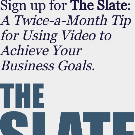
Sign up for
The Slate
:
A Twice-a-Month Tip
for Using Video to
Achieve Your
Business Goals.