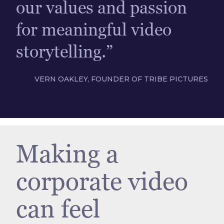
our values and passion
for meaningful video
storytelling.”
VERN OAKLEY, FOUNDER OF TRIBE PICTURES
Making a
corporate video
can feel