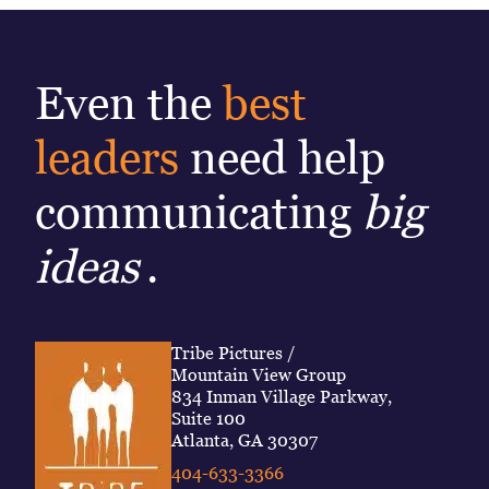
Even the
best
leaders
need help
communicating
big
ideas
.
Tribe Pictures /
Mountain View Group
834 Inman Village Parkway,
Suite 100
Atlanta, GA 30307
404-633-3366