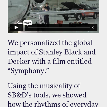
We personalized the global
impact of Stanley Black and
Decker with a film entitled
“Symphony.”
Using the musicality of
SB&D’s tools, we showed
how the rhythms of everyday