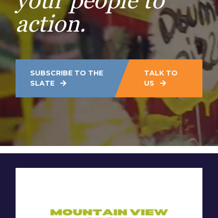
your people to
action.
SUBSCRIBE TO THE
TALK TO
SLATE
US