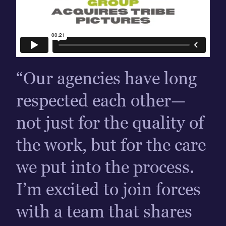
“Our agencies have long
respected each other—
not just for the quality of
the work, but for the care
we put into the process.
I’m excited to join forces
with a team that shares