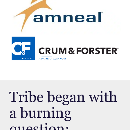
Tribe began with
a burning
question: