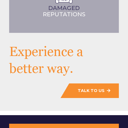
DAMAGED
REPUTATIONS
Experience a
better way.
TALK TO US