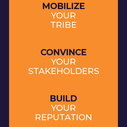
MOBILIZE
YOUR
TRIBE
CONVINCE
YOUR
STAKEHOLDERS
BUILD
YOUR
REPUTATION