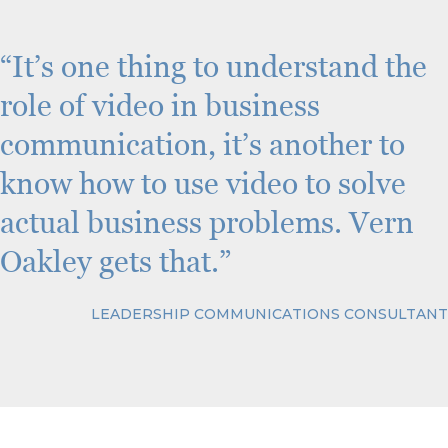
C
H
A
“It’s one thing to understand the
role of video in business
communication, it’s another to
know how to use video to solve
actual business problems. Vern
Oakley gets that.”
LEADERSHIP COMMUNICATIONS CONSULTANT