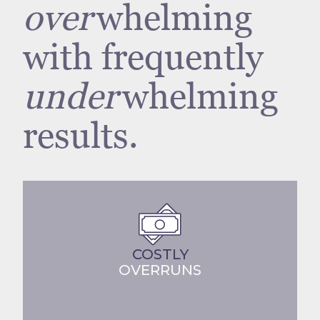
over
whelming
with frequently
under
whelming
results.
COSTLY
OVERRUNS