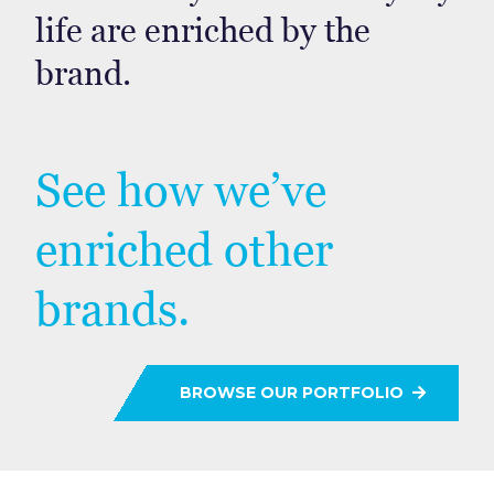
life are enriched by the
brand.
See how we’ve
enriched other
brands.
BROWSE OUR PORTFOLIO