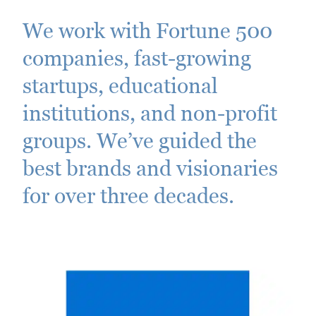
We work with Fortune 500
companies, fast-growing
startups, educational
institutions, and non-profit
groups. We’ve guided the
best brands and visionaries
for over three decades.