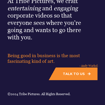
At Tribe Pictures, we craft
entertaining
and
engaging
corporate videos so that
everyone sees where you’re
going and wants to go there
with you.
Being good in business is the most
fascinating kind of art.
- Andy Warhol
TALK TO US
©2024 Tribe Pictures. All Rights Reserved.