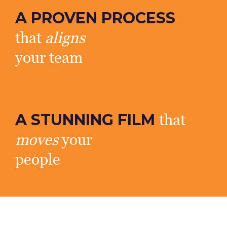
A PROVEN PROCESS
that
aligns
your team
A STUNNING FILM
that
moves
your
people