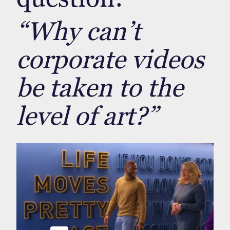
“Why can’t
corporate videos
be taken to the
level of art?”