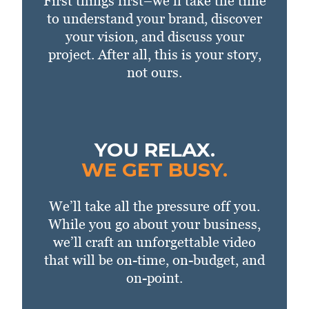
First things first–we’ll take the time
to understand your brand, discover
your vision, and discuss your
project. After all, this is your story,
not ours.
YOU RELAX.
WE GET BUSY.
We’ll take all the pressure off you.
While you go about your business,
we’ll craft an unforgettable video
that will be on-time, on-budget, and
on-point.