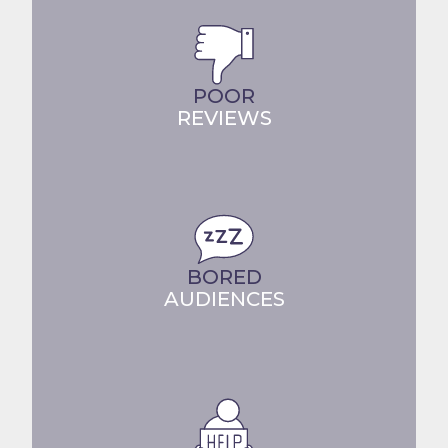
POOR
REVIEWS
BORED
AUDIENCES