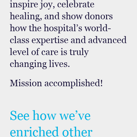
inspire joy, celebrate
healing, and show donors
how the hospital’s world-
class expertise and advanced
level of care is truly
changing lives.
Mission accomplished!
See how we’ve
enriched other