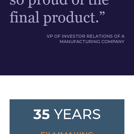
final product.”
VP OF INVESTOR RELATIONS OF A
MANUFACTURING COMPANY
35
YEARS