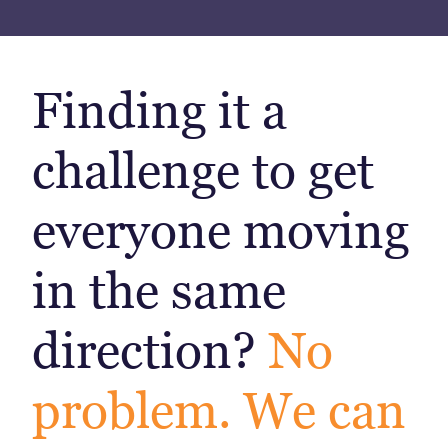
Finding it a
challenge to get
everyone moving
in the same
direction?
No
problem. We can