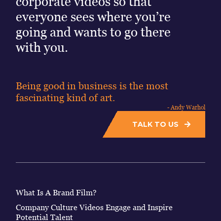
corporate videos so that
everyone sees where you’re
going and wants to go there
with you.
Being good in business is the most
fascinating kind of art.
- Andy Warhol
TALK TO US
What Is A Brand Film?
Company Culture Videos Engage and Inspire
Potential Talent