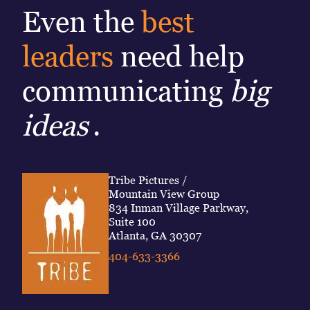
Even the
best
leaders
need help
communicating
big
ideas
.
Tribe Pictures /
Mountain View Group
834 Inman Village Parkway,
Suite 100
Atlanta, GA 30307
404-633-3366