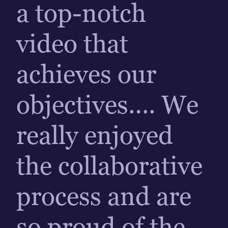
a top-notch
video that
achieves our
objectives…. We
really enjoyed
the collaborative
process and are
so proud of the