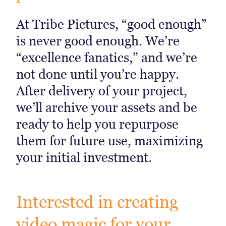
At Tribe Pictures, “good enough”
is never good enough. We’re
“excellence fanatics,” and we’re
not done until you’re happy.
After delivery of your project,
we’ll archive your assets and be
ready to help you repurpose
them for future use, maximizing
your initial investment.
Interested in creating
video magic for your