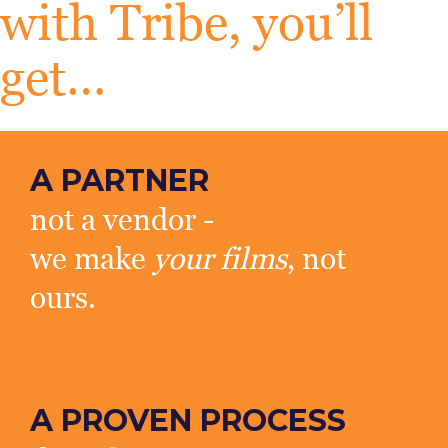
with Tribe, you’ll
get…
A PARTNER
not a vendor -
we make
your films
, not
ours.
A PROVEN PROCESS