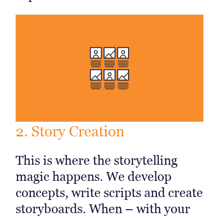
2. Story Creation
This is where the storytelling
magic happens. We develop
concepts, write scripts and create
storyboards. When – with your