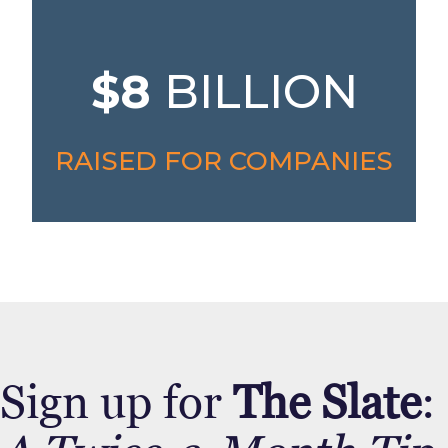
$8
BILLION
RAISED FOR COMPANIES
Sign up for
The Slate
: