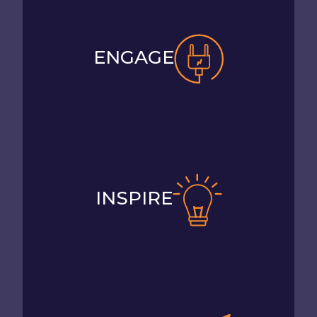
ENGAGE
INSPIRE