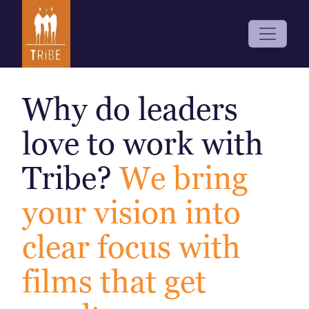
Why do leaders
love to work with
Tribe?
We bring
your vision into
clear focus with
films that get