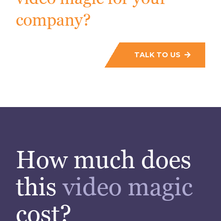
company?
TALK TO US
How much does
this
video magic
cost?