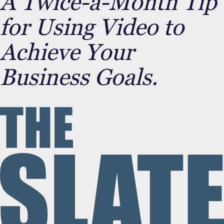
A Twice-a-Month Tip
for Using Video to
Achieve Your
Business Goals.