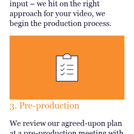
input – we hit on the right
approach for your video, we
begin the production process.
3. Pre-production
We review our agreed-upon plan
at a pre-production meeting with