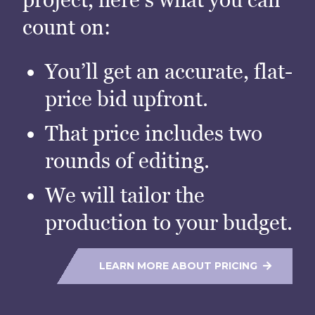
count on:
You’ll get an accurate, flat-
price bid upfront.
That price includes two
rounds of editing.
We will tailor the
production to your budget.
LEARN MORE ABOUT PRICING