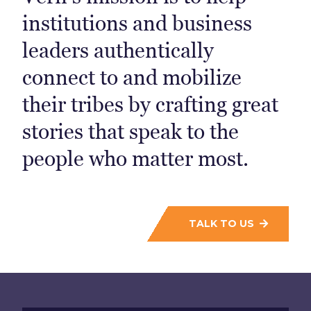
institutions and business
leaders authentically
connect to and mobilize
their tribes by crafting great
stories that speak to the
people who matter most.
TALK TO US