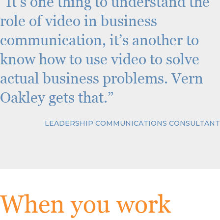
“It’s one thing to understand the
role of video in business
communication, it’s another to
know how to use video to solve
actual business problems. Vern
Oakley gets that.”
LEADERSHIP COMMUNICATIONS CONSULTANT
When you work