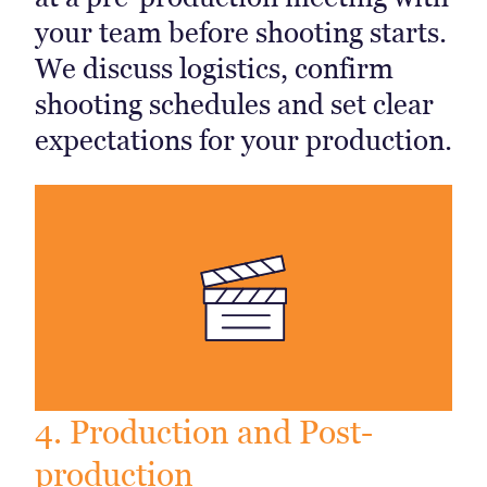
your team before shooting starts.
We discuss logistics, confirm
shooting schedules and set clear
expectations for your production.
4. Production and Post-
production