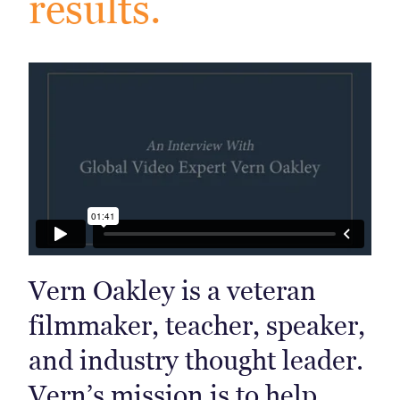
results.
Vern Oakley is a veteran
filmmaker, teacher, speaker,
and industry thought leader.
Vern’s mission is to help