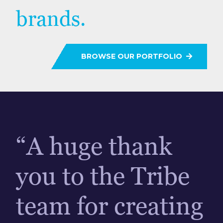
brands.
BROWSE OUR PORTFOLIO
“A huge thank
you to the Tribe
team for creating