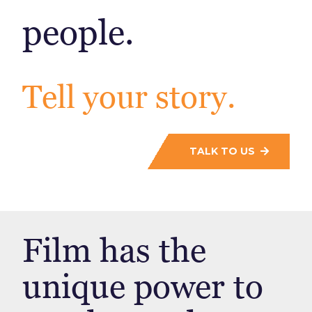
people.
Tell your story.
TALK TO US
Film has the
unique power to