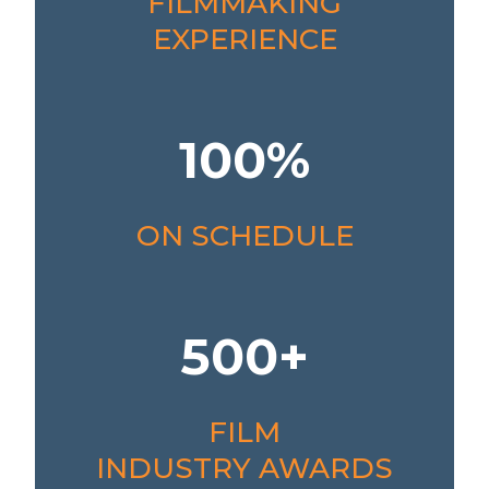
FILMMAKING
EXPERIENCE
100%
ON SCHEDULE
500+
FILM
INDUSTRY AWARDS