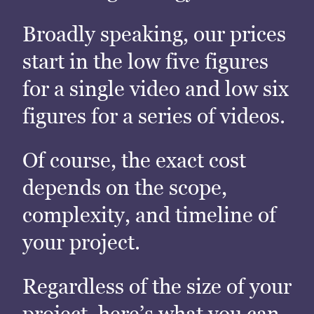
Broadly speaking, our prices
start in the low five figures
for a single video and low six
figures for a series of videos.
Of course, the exact cost
depends on the scope,
complexity, and timeline of
your project.
Regardless of the size of your
project, here’s what you can