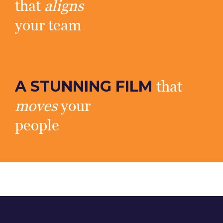
that
aligns
your team
A STUNNING FILM
that
moves
your
people