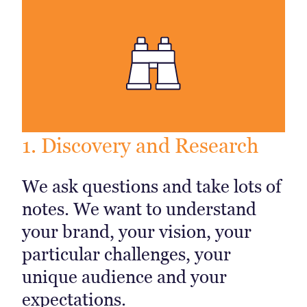
1. Discovery and Research
We ask questions and take lots of
notes. We want to understand
your brand, your vision, your
particular challenges, your
unique audience and your
expectations.