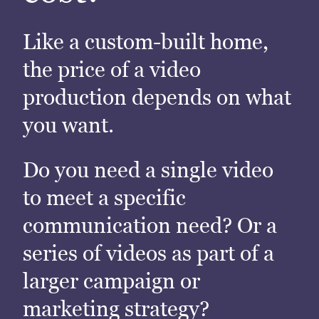
Like a custom-built home,
the price of a video
production depends on what
you want.
Do you need a single video
to meet a specific
communication need? Or a
series of videos as part of a
larger campaign or
marketing strategy?