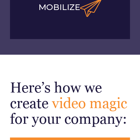
MOBILIZE
Here’s how we
create
video magic
for your company: