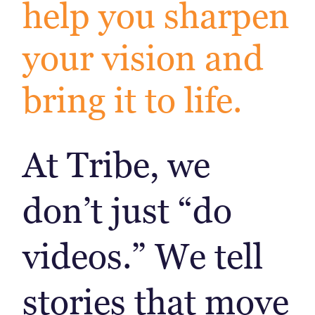
help you sharpen
your vision and
bring it to life.
At Tribe, we
don’t just “do
videos.” We tell
stories that move