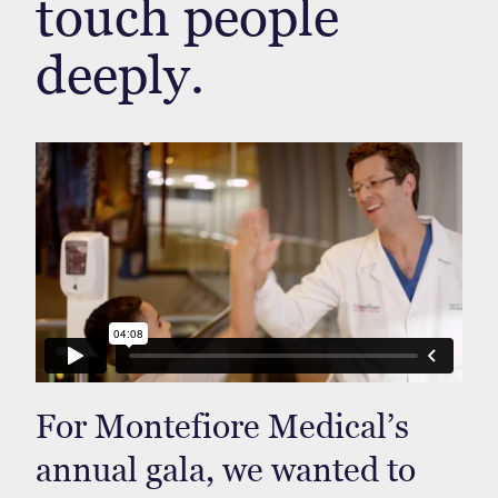
touch people
deeply.
For Montefiore Medical’s
annual gala, we wanted to