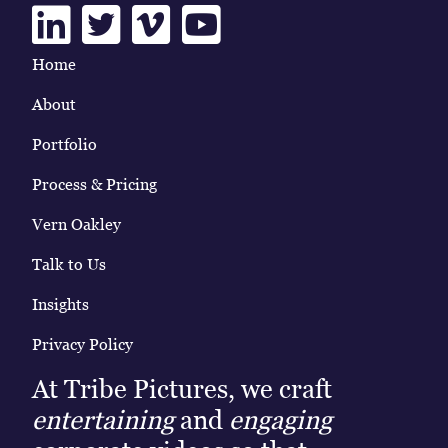
Linkedin
Twitter
Vimeo
Youtube
Home
About
Portfolio
Process & Pricing
Vern Oakley
Talk to Us
Insights
Privacy Policy
At Tribe Pictures, we craft
entertaining
and
engaging