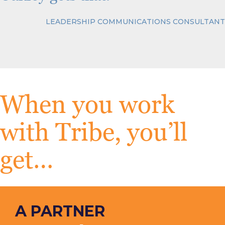
LEADERSHIP COMMUNICATIONS CONSULTANT
When you work
with Tribe, you’ll
get…
A PARTNER