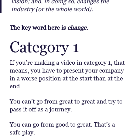
vision; and, in doing so, changes the
industry (or the whole world).
The key word here is
change
.
Category 1
If you’re making a video in category 1, that
means, you have to present your company
in a worse position at the start than at the
end.
You can’t go from great to great and try to
pass it off as a journey.
You can go from good to great. That’s a
safe play.