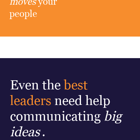
moves
your
people
Even the
best
leaders
need help
communicating
big
ideas
.