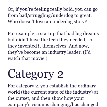
Or, if you’re feeling really bold, you can go
from bad/struggling/underdog to great.
Who doesn’t love an underdog story?
For example, a startup that had big dreams
but didn’t have the tech they needed, so
they invented it themselves. And now,
they’ve become an industry leader. (I’d
watch that movie.)
Category 2
For category 2, you establish the ordinary
world (the current state of the industry) at
the outset, and then show how your
company’s vision is changing/has changed