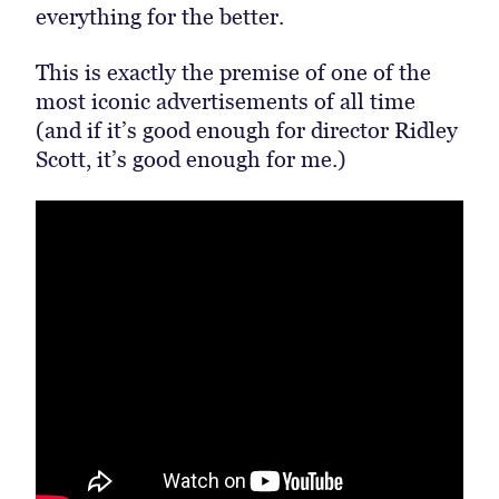
everything for the better.
This is exactly the premise of one of the
most iconic advertisements of all time
(and if it’s good enough for director Ridley
Scott, it’s good enough for me.)