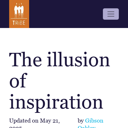
The illusion
of
inspiration
Updated on
May 21,
by
Gibson