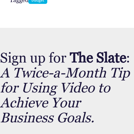
Tagged
Sign up for
The Slate
:
A Twice-a-Month Tip
for Using Video to
Achieve Your
Business Goals.