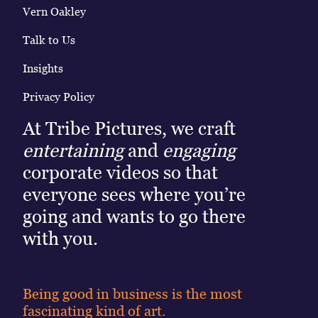
Vern Oakley
Talk to Us
Insights
Privacy Policy
At Tribe Pictures, we craft
entertaining
and
engaging
corporate videos so that
everyone sees where you’re
going and wants to go there
with you.
Being good in business is the most
fascinating kind of art.