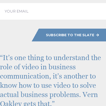
L
a
E
s
m
t
a
i
l
C
A
P
SUBSCRIBE TO THE SLATE
T
C
H
A
“It’s one thing to understand the
role of video in business
communication, it’s another to
know how to use video to solve
actual business problems. Vern
Oakley gets that.”