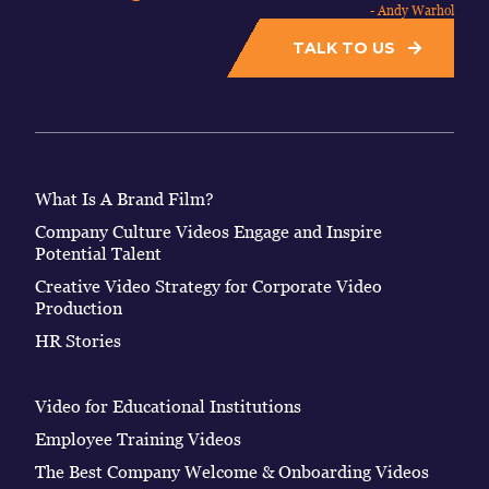
- Andy Warhol
TALK TO US
What Is A Brand Film?
Company Culture Videos Engage and Inspire
Potential Talent
Creative Video Strategy for Corporate Video
Production
HR Stories
Video for Educational Institutions
Employee Training Videos
The Best Company Welcome & Onboarding Videos