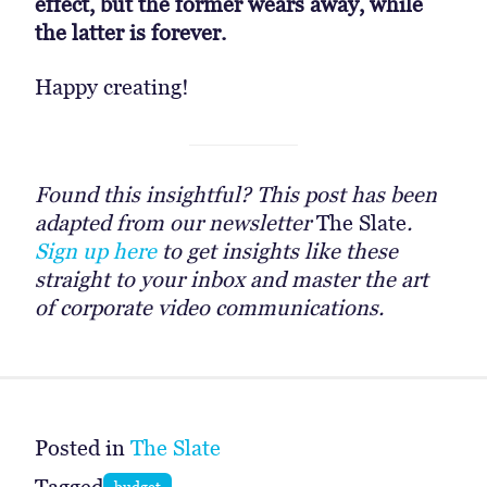
effect, but the former wears away, while
the latter is forever.
Happy creating!
Found this insightful? This post has been
adapted from our newsletter
The Slate
.
Sign up here
to get insights like these
straight to your inbox and master the art
of corporate video communications.
Posted in
The Slate
budget