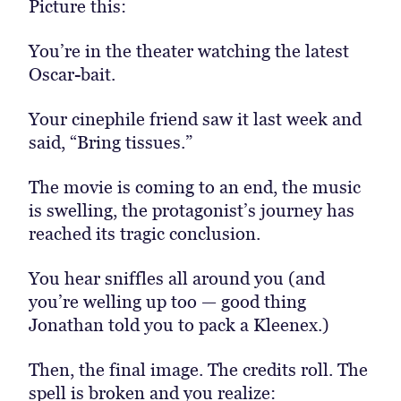
Picture this:
You’re in the theater watching the latest
Oscar-bait.
Your cinephile friend saw it last week and
said, “Bring tissues.”
The movie is coming to an end, the music
is swelling, the protagonist’s journey has
reached its tragic conclusion.
You hear sniffles all around you (and
you’re welling up too — good thing
Jonathan told you to pack a Kleenex.)
Then, the final image. The credits roll. The
spell is broken and you realize: