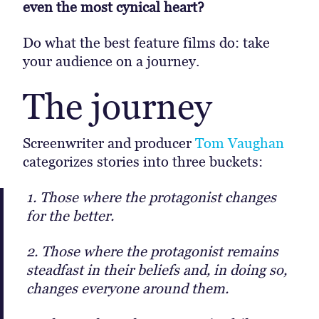
even the most cynical heart?
Do what the best feature films do: take
your audience on a journey.
The journey
Screenwriter and producer
Tom Vaughan
categorizes stories into three buckets:
1. Those where the protagonist changes
for the better.
2. Those where the protagonist remains
steadfast in their beliefs and, in doing so,
changes everyone around them.