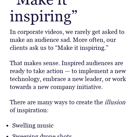
inspiring”
In corporate videos, we rarely get asked to
make an audience sad. More often, our
clients ask us to “Make it inspiring.”
That makes sense. Inspired audiences are
ready to take action — to implement a new
technology, embrace a new leader, or work
towards a new company initiative.
There are many ways to create the
illusion
of inspiration:
Swelling music
Sweeping drone shots