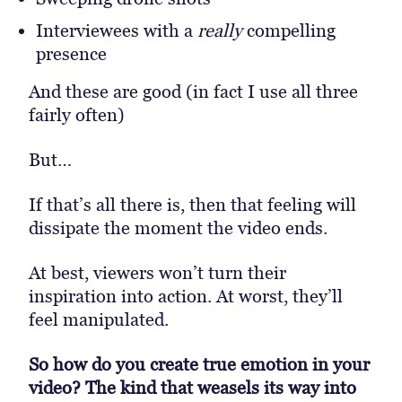
Interviewees with a
really
compelling
presence
And these are good (in fact I use all three
fairly often)
But…
If that’s all there is, then that feeling will
dissipate the moment the video ends.
At best, viewers won’t turn their
inspiration into action. At worst, they’ll
feel manipulated.
So how do you create true emotion in your
video? The kind that weasels its way into