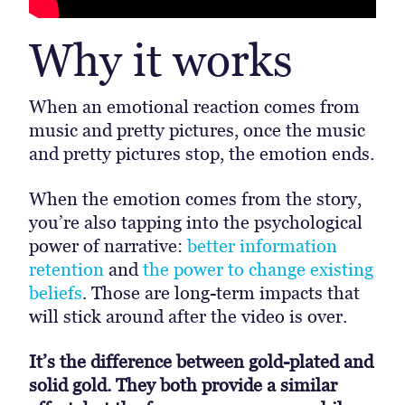
Why it works
When an emotional reaction comes from
music and pretty pictures, once the music
and pretty pictures stop, the emotion ends.
When the emotion comes from the story,
you’re also tapping into the psychological
power of narrative:
better information
retention
and
the power to change existing
beliefs
. Those are long-term impacts that
will stick around after the video is over.
It’s the difference between gold-plated and
solid gold. They both provide a similar