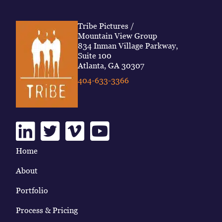
Tribe Pictures /
Mountain View Group
834 Inman Village Parkway,
Suite 100
Atlanta, GA 30307
404-633-3366
Linkedin
Twitter
Vimeo
Youtube
Home
About
Portfolio
Process & Pricing