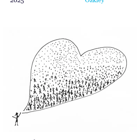
2025
Oakley