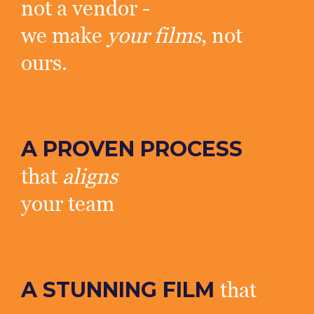
not a vendor -
we make
your films
, not
ours.
A PROVEN PROCESS
that
aligns
your team
A STUNNING FILM
that