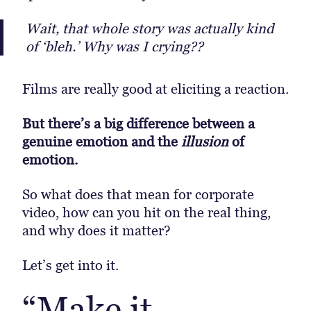
Wait, that whole story was actually kind
of ‘bleh.’ Why was I crying??
Films are really good at eliciting a reaction.
But there’s a big difference between a
genuine emotion and the
illusion
of
emotion.
So what does that mean for corporate
video, how can you hit on the real thing,
and why does it matter?
Let’s get into it.
“Make it