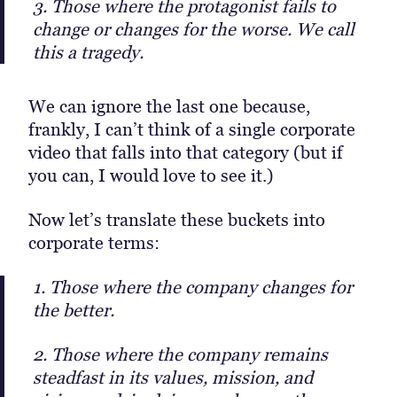
3. Those where the protagonist fails to
change or changes for the worse. We call
this a tragedy.
We can ignore the last one because,
frankly, I can’t think of a single corporate
video that falls into that category (but if
you can, I would love to see it.)
Now let’s translate these buckets into
corporate terms:
1. Those where the company changes for
the better.
2. Those where the company remains
steadfast in its values, mission, and