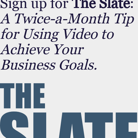
Sign up for
The Slate
:
A Twice-a-Month Tip
for Using Video to
Achieve Your
Business Goals.