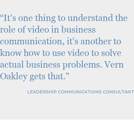
C
H
A
“It’s one thing to understand the
role of video in business
communication, it’s another to
know how to use video to solve
actual business problems. Vern
Oakley gets that.”
LEADERSHIP COMMUNICATIONS CONSULTANT