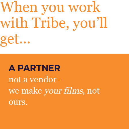
When you work
with Tribe, you’ll
get…
A PARTNER
not a vendor -
we make
your films
, not
ours.