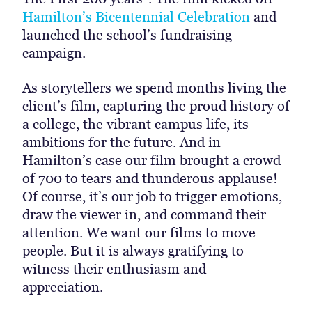
Hamilton’s Bicentennial Celebration
and
launched the school’s fundraising
campaign.
As storytellers we spend months living the
client’s film, capturing the proud history of
a college, the vibrant campus life, its
ambitions for the future. And in
Hamilton’s case our film brought a crowd
of 700 to tears and thunderous applause!
Of course, it’s our job to trigger emotions,
draw the viewer in, and command their
attention. We want our films to move
people. But it is always gratifying to
witness their enthusiasm and
appreciation.