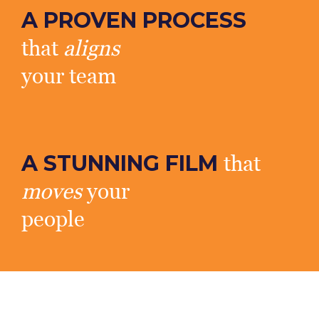
A PROVEN PROCESS
that
aligns
your team
A STUNNING FILM
that
moves
your
people