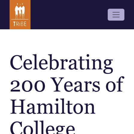
Celebrating
200 Years of
Hamilton
College