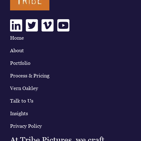
Linkedin
Twitter
Vimeo
Youtube
Home
About
Portfolio
Process & Pricing
Vern Oakley
Talk to Us
Insights
Privacy Policy
At Tribe Pictures, we craft