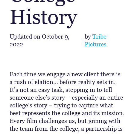
History
Updated on
October 9,
by
Tribe
2022
Pictures
Each time we engage a new client there is
a rush of elation… before reality sets in.
It’s not an easy task, stepping in to tell
someone else’s story – especially an entire
college’s story – trying to capture what
best represents the college and its mission.
Every film challenges us, but joining with
the team from the college, a partnership is