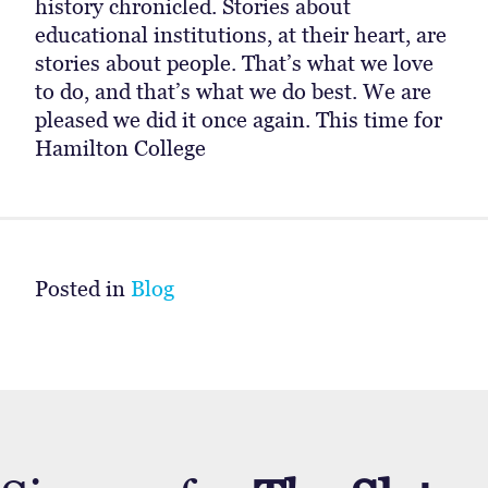
history chronicled. Stories about
educational institutions, at their heart, are
stories about people. That’s what we love
to do, and that’s what we do best. We are
pleased we did it once again. This time for
Hamilton College
Posted in
Blog