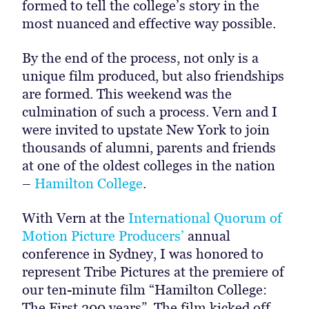
formed to tell the college’s story in the
most nuanced and effective way possible.
By the end of the process, not only is a
unique film produced, but also friendships
are formed. This weekend was the
culmination of such a process. Vern and I
were invited to upstate New York to join
thousands of alumni, parents and friends
at one of the oldest colleges in the nation
–
Hamilton College
.
With Vern at the
International Quorum of
Motion Picture Producers’
annual
conference in Sydney, I was honored to
represent Tribe Pictures at the premiere of
our ten-minute film “Hamilton College:
The First 200 years”. The film kicked off