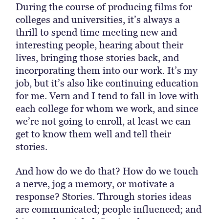
During the course of producing films for
colleges and universities, it’s always a
thrill to spend time meeting new and
interesting people, hearing about their
lives, bringing those stories back, and
incorporating them into our work. It’s my
job, but it’s also like continuing education
for me. Vern and I tend to fall in love with
each college for whom we work, and since
we’re not going to enroll, at least we can
get to know them well and tell their
stories.
And how do we do that? How do we touch
a nerve, jog a memory, or motivate a
response? Stories. Through stories ideas
are communicated; people influenced; and