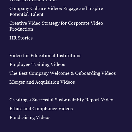
Company Culture Videos Engage and Inspire
Potential Talent
Creative Video Strategy for Corporate Video
Production
HR Stories
Video for Educational Institutions
Employee Training Videos
The Best Company Welcome & Onboarding Videos
Merger and Acquisition Videos
Creating a Successful Sustainability Report Video
Ethics and Compliance Videos
Fundraising Videos