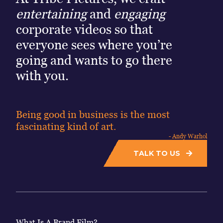
entertaining
and
engaging
corporate videos so that
everyone sees where you’re
going and wants to go there
with you.
Being good in business is the most
fascinating kind of art.
- Andy Warhol
TALK TO US
What Is A Brand Film?