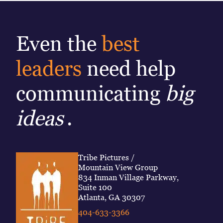
Even the
best
leaders
need help
communicating
big
ideas
.
Tribe Pictures /
Mountain View Group
834 Inman Village Parkway,
Suite 100
Atlanta, GA 30307
404-633-3366