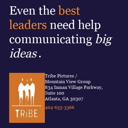
Even the
best
leaders
need help
communicating
big
ideas
.
Tribe Pictures /
Mountain View Group
834 Inman Village Parkway,
Suite 100
Atlanta, GA 30307
404-633-3366