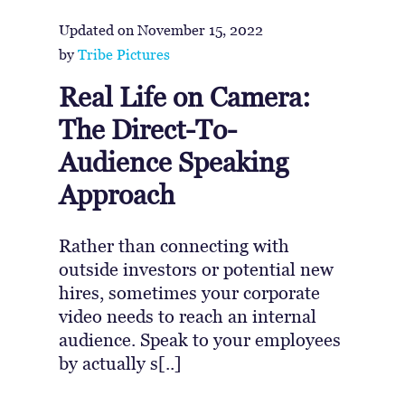
Updated on
November 15, 2022
by
Tribe Pictures
Real Life on Camera:
The Direct-To-
Audience Speaking
Approach
Rather than connecting with
outside investors or potential new
hires, sometimes your corporate
video needs to reach an internal
audience. Speak to your employees
by actually s[..]