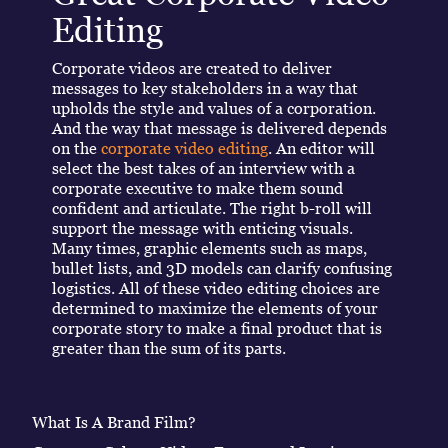
Editing
Corporate videos are created to deliver
messages to key stakeholders in a way that
upholds the style and values of a corporation.
And the way that message is delivered depends
on the
corporate video editing
. An editor will
select the best takes of an interview with a
corporate executive to make them sound
confident and articulate. The right b-roll will
support the message with enticing visuals.
Many times, graphic elements such as maps,
bullet lists, and 3D models can clarify confusing
logistics. All of these video editing choices are
determined to maximize the elements of your
corporate story to make a final product that is
greater than the sum of its parts.
What Is A Brand Film?