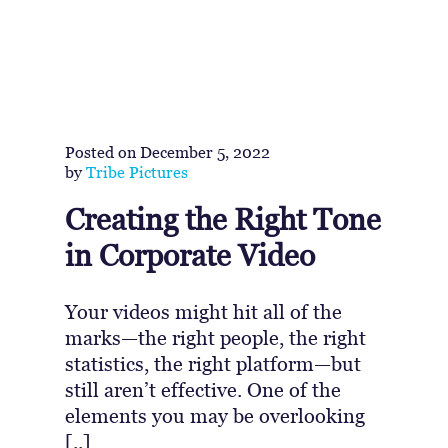
Posted on
December 5, 2022
by
Tribe Pictures
Creating the Right Tone
in Corporate Video
Your videos might hit all of the
marks—the right people, the right
statistics, the right platform—but
still aren’t effective. One of the
elements you may be overlooking
[..]