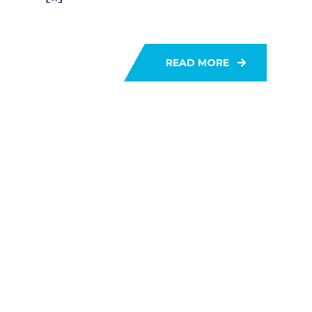
READ MORE