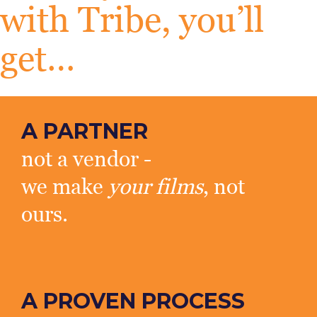
with Tribe, you’ll
get…
A PARTNER
not a vendor -
we make
your films
, not
ours.
A PROVEN PROCESS