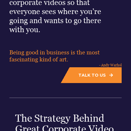
corporate videos so that
everyone sees where you’re
going and wants to go there
with you.
Being good in business is the most
fascinating kind of art.
- Andy Warhol
TALK TO US
The Strategy Behind
Great Corporate Video