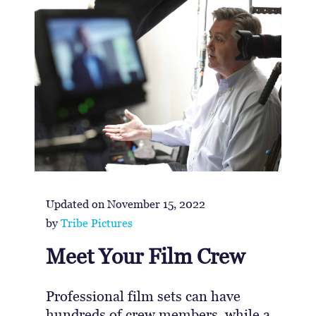
Updated on
November 15, 2022
by
Tribe Pictures
Meet Your Film Crew
Professional film sets can have
hundreds of crew members, while a