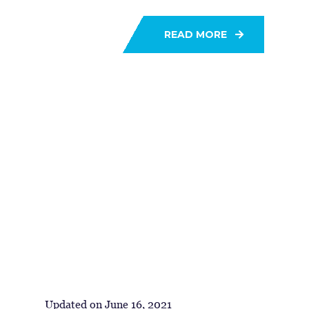
READ MORE
Updated on
June 16, 2021