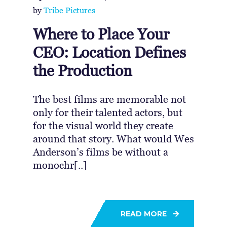
by
Tribe Pictures
Where to Place Your
CEO: Location Defines
the Production
The best films are memorable not
only for their talented actors, but
for the visual world they create
around that story. What would Wes
Anderson’s films be without a
monochr[..]
READ MORE