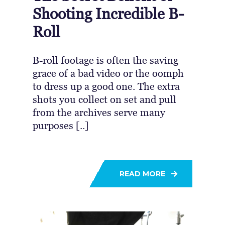
Shooting Incredible B-
Roll
B-roll footage is often the saving
grace of a bad video or the oomph
to dress up a good one. The extra
shots you collect on set and pull
from the archives serve many
purposes [..]
READ MORE