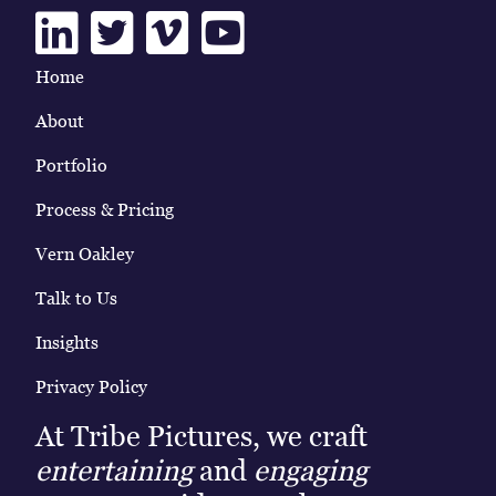
Linkedin
Twitter
Vimeo
Youtube
Home
About
Portfolio
Process & Pricing
Vern Oakley
Talk to Us
Insights
Privacy Policy
At Tribe Pictures, we craft
entertaining
and
engaging