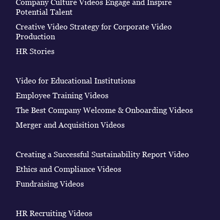
Company Culture Videos Engage and Inspire
Potential Talent
Creative Video Strategy for Corporate Video
Production
HR Stories
Video for Educational Institutions
Employee Training Videos
The Best Company Welcome & Onboarding Videos
Merger and Acquisition Videos
Creating a Successful Sustainability Report Video
Ethics and Compliance Videos
Fundraising Videos
HR Recruiting Videos