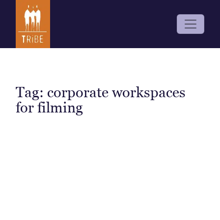
Tag:
corporate workspaces
for filming