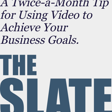
A Twice-a-Month Tip
for Using Video to
Achieve Your
Business Goals.