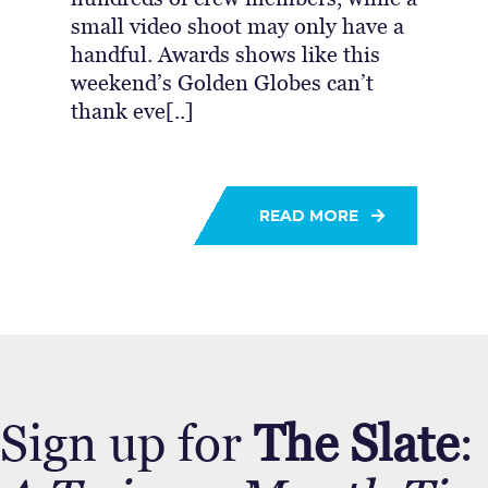
small video shoot may only have a
handful. Awards shows like this
weekend’s Golden Globes can’t
thank eve[..]
READ MORE
Sign up for
The Slate
: