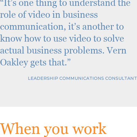
“It’s one thing to understand the
role of video in business
communication, it’s another to
know how to use video to solve
actual business problems. Vern
Oakley gets that.”
LEADERSHIP COMMUNICATIONS CONSULTANT
When you work