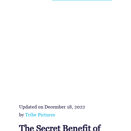
Updated on
December 18, 2022
by
Tribe Pictures
The Secret Benefit of