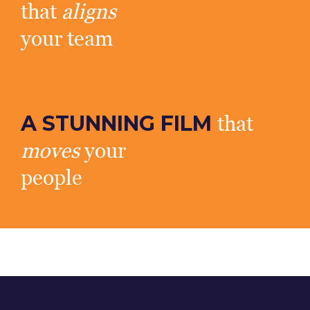
that
aligns
your team
A STUNNING FILM
that
moves
your
people